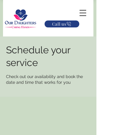
Call us
Schedule your
service
Check out our availability and book the
date and time that works for you